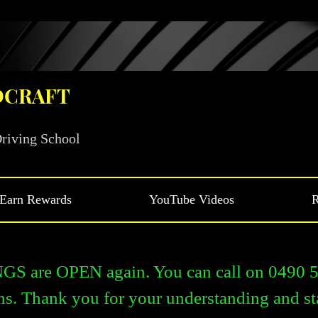
DCRAFT
riving School
Earn Rewards
YouTube Videos
R
are OPEN again. You can call on 0490 54
ns. Thank you for your understanding and st