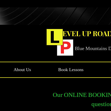
LEVEL UP ROA
Blue Mountains D
About Us
Book Lessons
Our ONLINE BOOKINGS 
questio