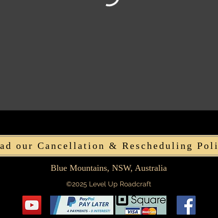
ad our Cancellation & Rescheduling Pol
Blue Mountains, NSW, Australia
©2025 Level Up Roadcraft