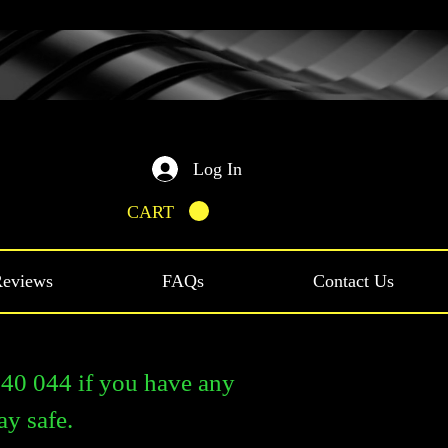
Log In
CART
eviews
FAQs
Contact Us
0 044 if you have any
ay safe.