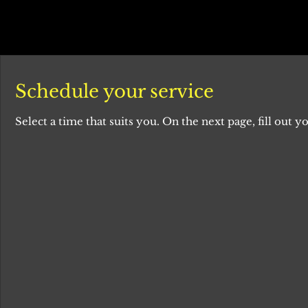
Schedule your service
Select a time that suits you. On the next page, fill out yo