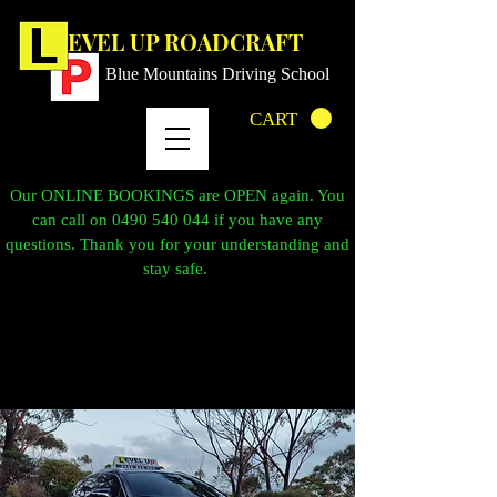
LEVEL UP ROADCRAFT
Blue Mountains Driving School
CART
Our ONLINE BOOKINGS are OPEN again. You
can call on
0490 540 044
if you have any
questions. Thank you for your understanding and
stay safe.