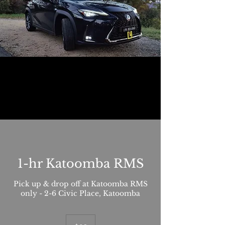
1-hr Katoomba RMS
Pick up & drop off at Katoomba RMS
only - 2-6 Civic Place, Katoomba
85
Australian