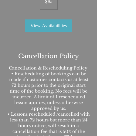
$85
dollars
View Availabilities
Cancellation Policy
Cancellation & Rescheduling Policy:
• Rescheduling of bookings can be
made if customer contacts us at least
72 hours prior to the original start
time of the booking. No fees will be
incurred. A limit of 1 rescheduled
lesson applies, unless otherwise
approved by us.
• Lessons rescheduled /cancelled with
less than 72 hours but more than 24
hours notice, will result in a
cancellation fee that is 50% of the