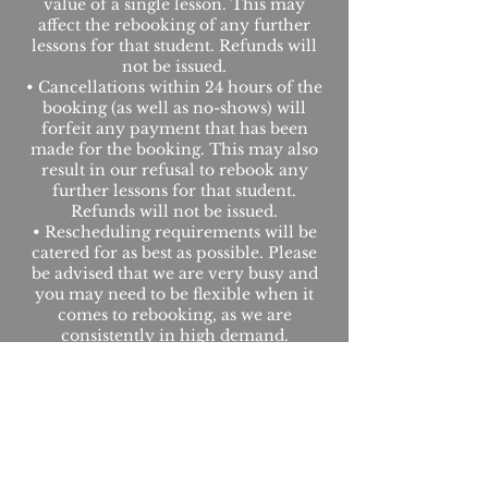
value of a single lesson. This may
affect the rebooking of any further
lessons for that student. Refunds will
not be issued.
• Cancellations within 24 hours of the
booking (as well as no-shows) will
forfeit any payment that has been
made for the booking. This may also
result in our refusal to rebook any
further lessons for that student.
Refunds will not be issued.
• Rescheduling requirements will be
catered for as best as possible. Please
be advised that we are very busy and
you may need to be flexible when it
comes to rebooking, as we are
consistently in high demand.
• Payments made for purchases are
not refundable.
• These decisions are held solely at the
discretion of Level Up Roadcraft.
Under some exceptional
circumstances we may choose to
waive the fees.