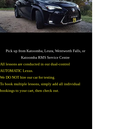
Pick up from Katoomba, Leura, Wentworth Falls, or
Katoomba RMS Service Centre
​All lessons are conducted in our dual-control
AUTOMATIC Lexus.
We DO NOT hire our car for testing.​
To book multiple lessons, simply add all individual
bookings to your cart, then check out.​​