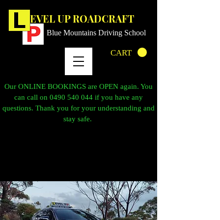
LEVEL UP ROADCRAFT
Blue Mountains Driving School
CART
Our ONLINE BOOKINGS are OPEN again. You
can call on
0490 540 044
if you have any
questions. Thank you for your understanding and
stay safe.